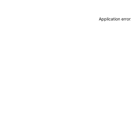
Application erro