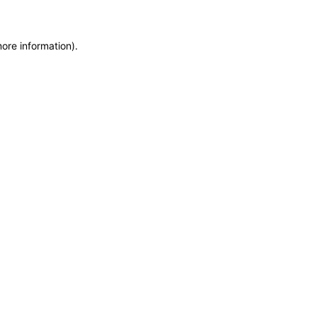
more information)
.