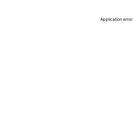
Application erro