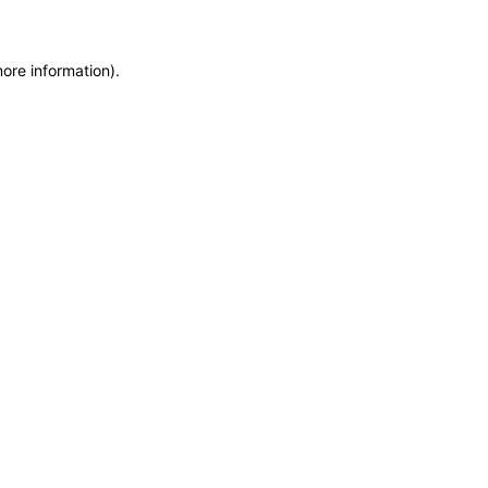
more information)
.