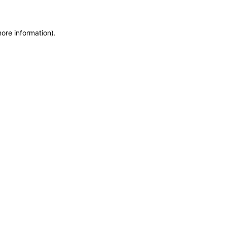
more information)
.