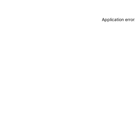
Application erro