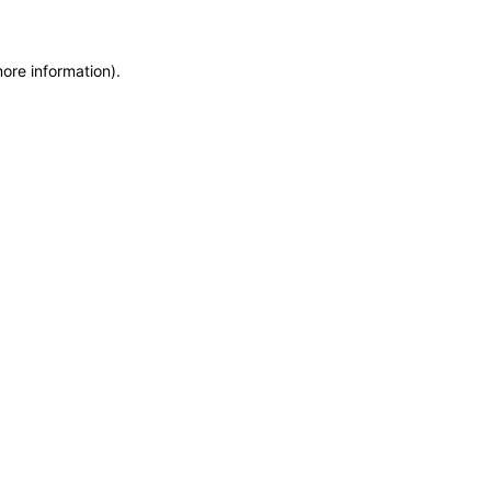
more information)
.