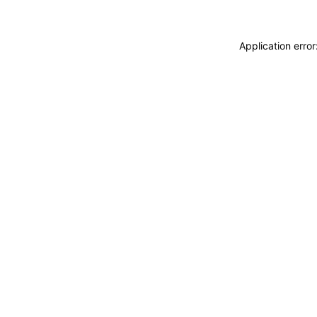
Application erro