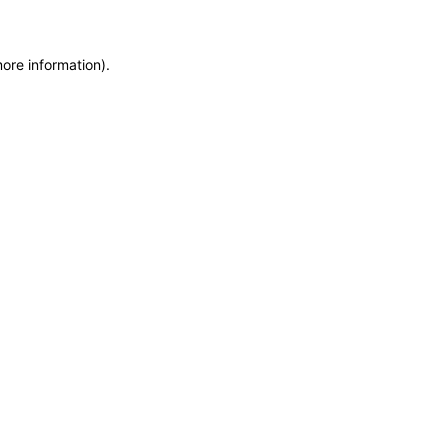
more information)
.