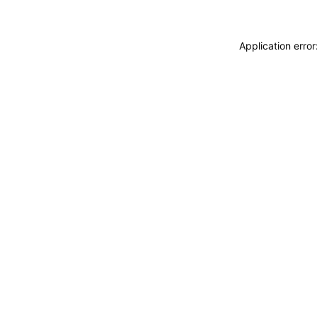
Application erro