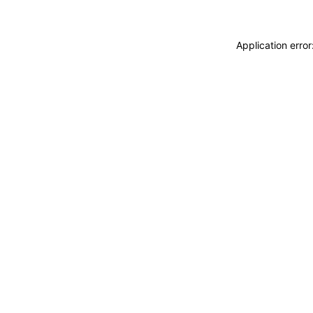
Application erro