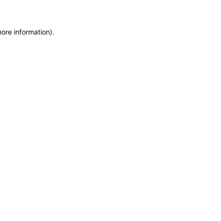
more information)
.