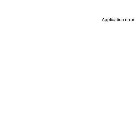
Application erro