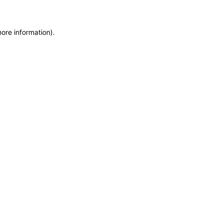
more information)
.